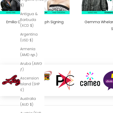
$)
Antigua &
Barbuda
Emilia Clarke Autograph Signing
Gemma Whelan 
(XCD $)
Sale price
S
$299.99
$
Argentina
(USD $)
Armenia
(AMD դր.)
Aruba (AWG
ƒ)
Ascension
Island (SHP
£)
Australia
(AUD $)