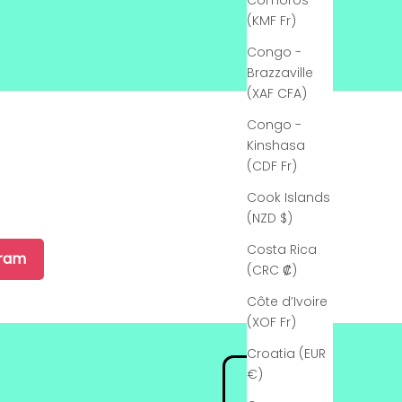
Comoros
(KMF Fr)
Congo -
Brazzaville
(XAF CFA)
Congo -
Kinshasa
(CDF Fr)
Cook Islands
(NZD $)
Costa Rica
gram
(CRC ₡)
Côte d’Ivoire
(XOF Fr)
Croatia (EUR
€)