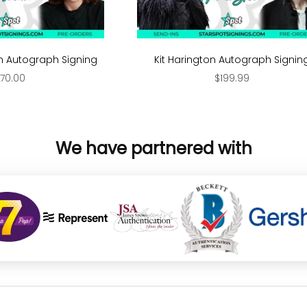
Autograph Signing
Kit Harington Autograph Signin
ale price
Sale price
70.00
$199.99
We have partnered with