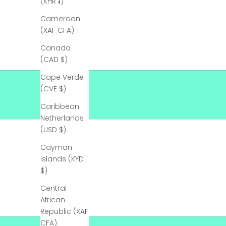
(KHR ៛)
s
Cameroon
t
(XAF CFA)
o
r
Canada
d
(CAD $)
e
Cape Verde
r
(CVE $)
!
!
Caribbean
B
Netherlands
e
(USD $)
SHOP NOW
t
Cayman
h
Islands (KYD
e
$)
f
i
Central
r
African
s
Republic (XAF
t
CFA)