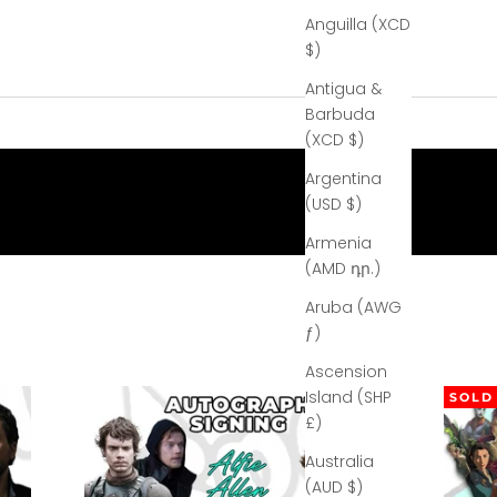
Anguilla (XCD
$)
Antigua &
Barbuda
(XCD $)
Argentina
(USD $)
Armenia
(AMD դր.)
Aruba (AWG
ƒ)
Ascension
Island (SHP
SOLD
£)
Australia
(AUD $)