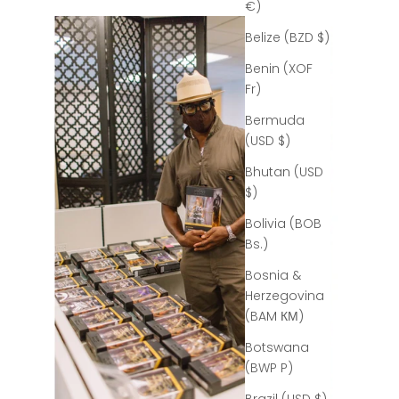
€)
Belize (BZD $)
Benin (XOF
Fr)
Bermuda
(USD $)
Bhutan (USD
$)
Bolivia (BOB
Bs.)
Bosnia &
Herzegovina
(BAM КМ)
Botswana
(BWP P)