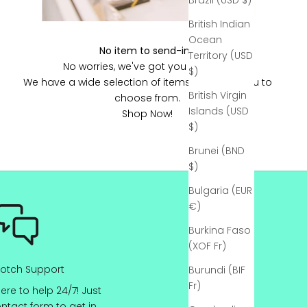
Γ
Brazil (USD $)
British Indian
Ocean
No item to send-in?
Territory (USD
No worries, we've got you covered!
$)
We have a wide selection of items ready for you to
British Virgin
choose from.
Islands (USD
Shop Now!
$)
Brunei (BND
$)
Bulgaria (EUR
€)
Burkina Faso
(XOF Fr)
otch Support
Burundi (BIF
Fr)
ere to help 24/7! Just
ontact
form to get in