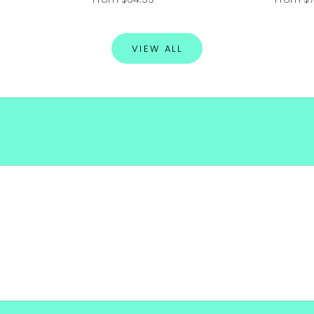
VIEW ALL
SHOP NOW