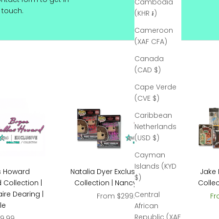
Cambodia
touch.
(KHR ៛)
Cameroon
(XAF CFA)
Canada
(CAD $)
Cape Verde
(CVE $)
Caribbean
Netherlands
(USD $)
Cayman
Islands (KYD
Natalia Dyer Exclusive Signed
Jake 
s Howard
$)
Collection | Nancy Wheeler
Collec
 Collection |
ire Dearing |
Central
Sale price
Sa
From $299.99
Fr
le
African
Republic (XAF
ce
9.99