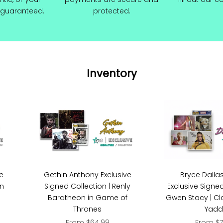
guaranteed.
protected.
Inventory
Bryce Dalla
ve
Gethin Anthony Exclusive
Exclusive Signed
on
Signed Collection | Renly
Gwen Stacy | Cla
Baratheon in Game of
Yadd
Thrones
Sale pri
Sale price
From $7
From $64.99