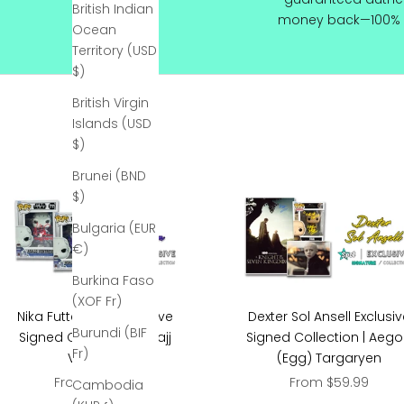
British Indian
R
money back—100% 
Ocean
e
Territory (USD
c
$)
e
i
British Virgin
v
Islands (USD
e
$)
1
Brunei (BND
0
$)
%
O
Bulgaria (EUR
f
€)
f
y
Burkina Faso
o
(XOF Fr)
Nika Futterman Exclusive
Dexter Sol Ansell Exclusi
u
Burundi (BIF
Signed Collection | Asajj
Signed Collection | Aeg
r
Fr)
Ventress
(Egg) Targaryen
F
Sale price
Sale price
From $199.99
From $59.99
i
Cambodia
r