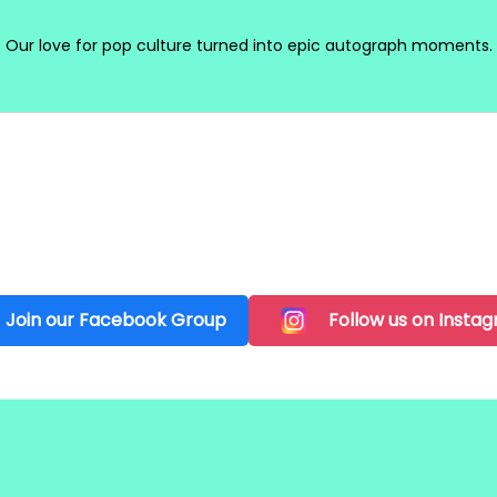
Our love for pop culture turned into epic autograph moments.
Join our Facebook Group
Follow us on Insta