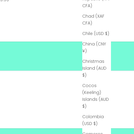
CFA)
Chad (XAF
CFA)
Chile (USD $)
China (CNY
¥)
Christmas
Island (AUD
$)
Cocos
(Keeling)
Islands (AUD
$)
Colombia
(USD $)