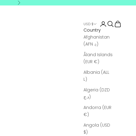
Next
Login
Search
Cart
USD $
Country
Afghanistan
(AFN ؋)
Åland Islands
(EUR €)
Albania (ALL
L)
Algeria (DZD
د.ج)
Andorra (EUR
€)
Angola (USD
$)