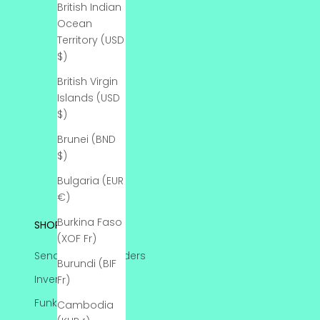
British Indian
Ocean
Territory (USD
$)
British Virgin
Islands (USD
$)
Brunei (BND
$)
Bulgaria (EUR
€)
Burkina Faso
SHOP
(XOF Fr)
Send-Ins & Pre Orders
Burundi (BIF
Inventory
Fr)
Funko Protectors
Cambodia