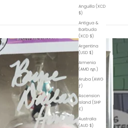
Anguilla (XCD
$)
Antigua &
Barbuda
(XCD $)
Argentina
(USD $)
Armenia
(AMD դր.)
Aruba (AWG
ƒ)
Ascension
Island (SHP
£)
Australia
(AUD $)