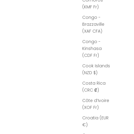
Comoros
(KMF Fr)
Congo -
Brazzaville
(XAF CFA)
Congo -
Kinshasa
(CDF Fr)
Cook Islands
(NZD $)
Costa Rica
(CRC ₡)
Côte d’Ivoire
(XOF Fr)
Croatia (EUR
€)