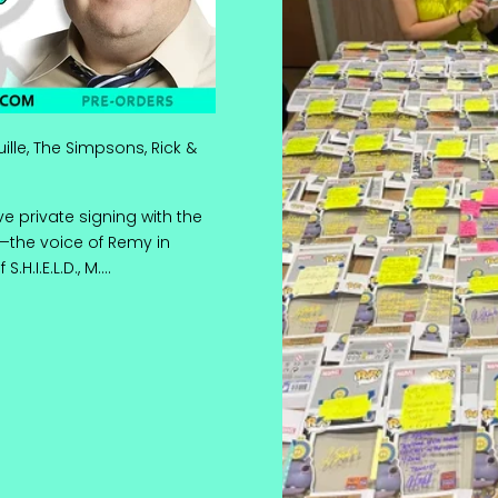
uille, The Simpsons, Rick &
e private signing with the
—the voice of Remy in
H.I.E.L.D., M....
ot! | Ratatouille, The Simpsons, Rick & Morty & More