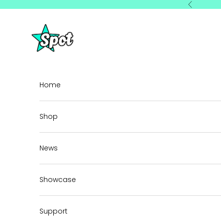
Skip to content
Previous
StarSpot
Home
Shop
News
Showcase
Support