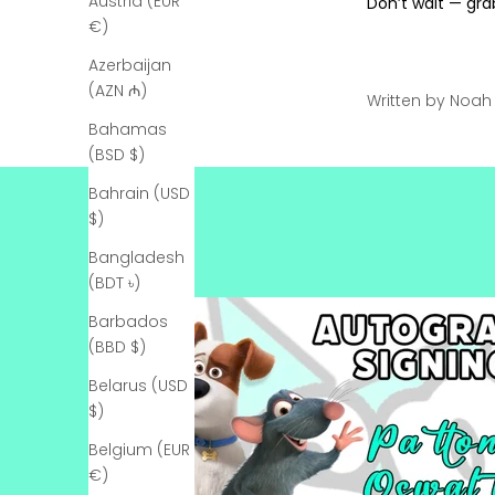
Austria (EUR
Don’t wait — gra
€)
Azerbaijan
(AZN ₼)
Written by Noa
Bahamas
(BSD $)
Bahrain (USD
$)
Bangladesh
(BDT ৳)
Barbados
(BBD $)
Belarus (USD
$)
Belgium (EUR
€)