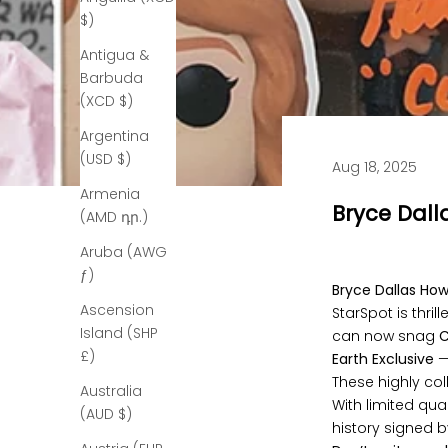
$)
Antigua &
Barbuda
(XCD $)
Argentina
(USD $)
Aug 18, 2025
Armenia
Bryce Dall
(AMD դր.)
Aruba (AWG
ƒ)
Bryce Dallas Ho
Ascension
StarSpot is thri
Island (SHP
can now snag
C
£)
Earth Exclusive
—
These highly col
Australia
With limited qua
(AUD $)
history signed b