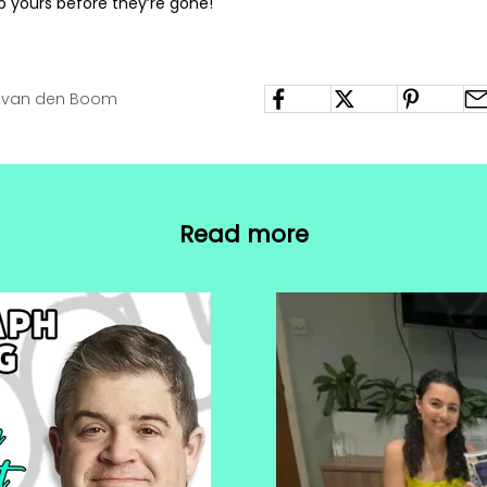
b yours before they’re gone!
h van den Boom
Read more