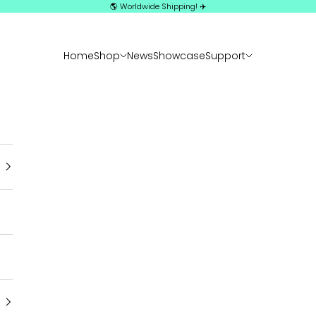
🌎 Worldwide Shipping! ✈️
Home
Shop
News
Showcase
Support