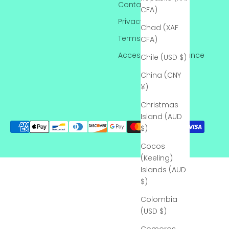
Contact
CFA)
Privacy Policy
Chad (XAF
Terms of Service
CFA)
Accessibility Assistance
Chile (USD $)
China (CNY
¥)
Christmas
Island (AUD
$)
Cocos
(Keeling)
Islands (AUD
$)
Colombia
(USD $)