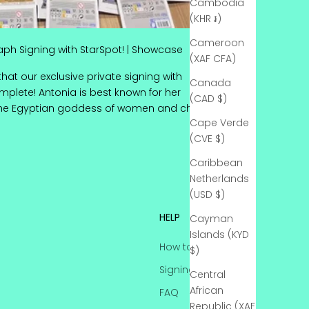
Cambodia
(KHR ៛)
Cameroon
aph Signing with StarSpot! | Showcase
(XAF CFA)
that our exclusive private signing with
Canada
complete! Antonia is best known for her
(CAD $)
the Egyptian goddess of women and ch...
Cape Verde
Epic Autograph Signing with StarSpot! | Showcase
(CVE $)
Caribbean
Netherlands
(USD $)
HELP
Cayman
Islands (KYD
How to Send-In
$)
Signing Status
Central
African
FAQ
Republic (XAF