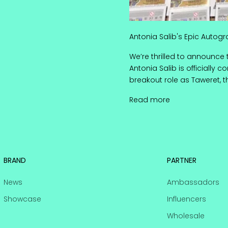
Antonia Salib's Epic Autogr
We’re thrilled to announce 
Antonia Salib is officially 
breakout role as Taweret, 
Antonia Salib's 
Read more
BRAND
PARTNER
News
Ambassadors
Showcase
Influencers
Wholesale