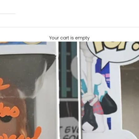
Your cart is empty