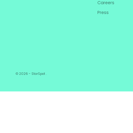
Careers
Press
© 2026 - StarSpot
.