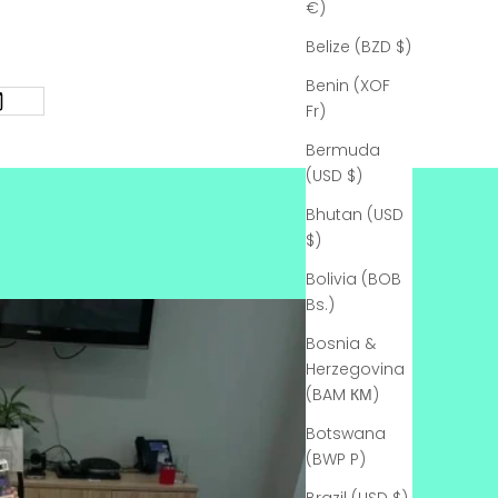
€)
Belize (BZD $)
Benin (XOF
Fr)
Bermuda
(USD $)
Bhutan (USD
$)
Bolivia (BOB
Bs.)
Bosnia &
Herzegovina
(BAM КМ)
Botswana
(BWP P)