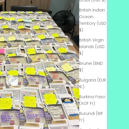
Γ
Brazil (USD $)
British Indian
Ocean
Territory (USD
$)
British Virgin
Islands (USD
$)
Brunei (BND
$)
Bulgaria (EUR
€)
Burkina Faso
(XOF Fr)
Burundi (BIF
Fr)