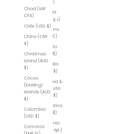
(ALL L)
Chad (XAF
Algeria
CFA)
(DZD د.ج)
Chile (USD $)
Andorra
(EUR €)
China (CNY
¥)
Angola
(USD $)
Christmas
Island (AUD
Anguilla
$)
(XCD $)
Cocos
Antigua &
(Keeling)
Barbuda
Islands (AUD
(XCD $)
$)
Argentina
Colombia
(USD $)
(USD $)
Armenia
Comoros
(AMD դր.)
(KMF Fr)