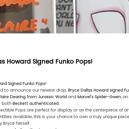
as Howard Signed Funko Pops!
ward Signed Funko Pops!
lled to announce our newest drop:
Bryce Dallas Howard signed F
laire Dearing from Jurassic World
and
Marvel's
Spider-Gwen
, a
 both
Beckett authenticated
.
lectible Pops are perfect for display or as the centerpiece of an
ntities available, this is your chance to own a truly unique piec
y Bryce herself.