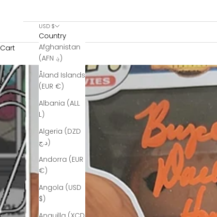
USD $
Country
Afghanistan
Cart
(AFN ؋)
Åland Islands
(EUR €)
Albania (ALL
L)
Algeria (DZD
د.ج)
Andorra (EUR
€)
Angola (USD
$)
Anguilla (XCD