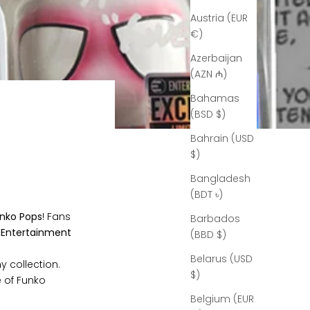
Austria (EUR
€)
Azerbaijan
(AZN ₼)
Bahamas
(BSD $)
Bahrain (USD
$)
Bangladesh
(BDT ৳)
unko Pops
! Fans
Barbados
n
Entertainment
(BBD $)
Belarus (USD
y collection.
$)
e of Funko
Belgium (EUR