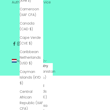
(KHR ៛)
Authentication Service
Cameroon
(XAF CFA)
Canada
(CAD $)
Cape Verde
(CVE $)
Caribbean
Netherlands
Netherlands (USD $)
(USD $)
Country
Afghanistan
Cayman
(AFN ؋)
Islands (KYD
$)
Åland
Islands
Central
(EUR €)
African
Republic (XAF
Albania
CFA)