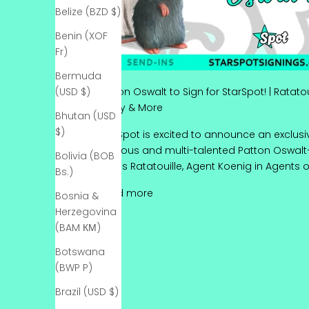
Belize (BZD $)
Benin (XOF
Fr)
Bermuda
(USD $)
Patton Oswalt to Sign for StarSpot! | Ratato
Morty & More
Bhutan (USD
$)
StarSpot is excited to announce an exclusiv
hilarious and multi-talented Patton Oswalt
Bolivia (BOB
Pixar’s Ratatouille, Agent Koenig in Agents of S.
Bs.)
Patton Oswalt to Sign for StarSp
Read more
Bosnia &
Herzegovina
(BAM КМ)
Botswana
(BWP P)
Brazil (USD $)