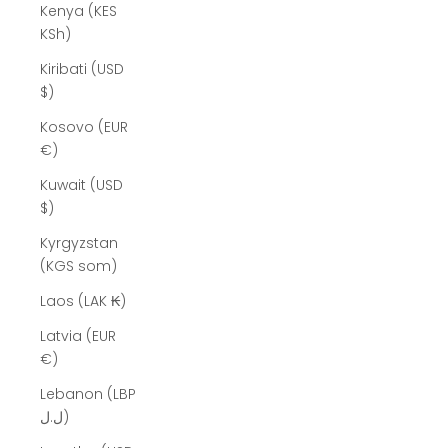
Kenya (KES
KSh)
Kiribati (USD
$)
Kosovo (EUR
€)
Kuwait (USD
$)
Kyrgyzstan
(KGS som)
Laos (LAK ₭)
Latvia (EUR
€)
Lebanon (LBP
ل.ل)