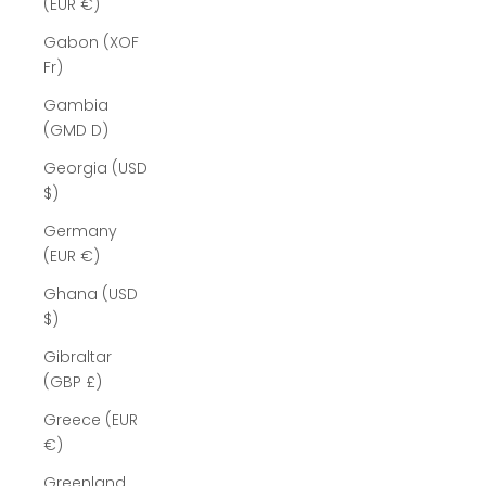
(EUR €)
Gabon (XOF
Fr)
Gambia
(GMD D)
Georgia (USD
$)
Germany
(EUR €)
Ghana (USD
$)
Gibraltar
(GBP £)
Greece (EUR
€)
Greenland