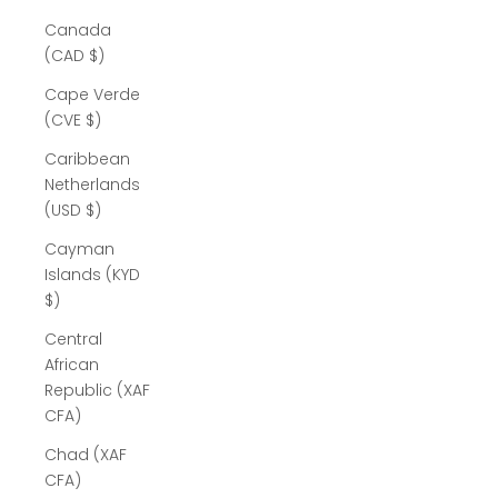
Canada
(CAD $)
Cape Verde
(CVE $)
Caribbean
Netherlands
(USD $)
Cayman
Islands (KYD
$)
Central
African
Republic (XAF
CFA)
Chad (XAF
CFA)