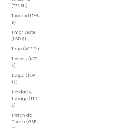
(TZS Sh)
Thailand (THB
฿)
Timor-Leste
(USD $)
Togo (XOF Fr)
Tokelau (NZD
$)
Tonga (TOP
T$)
Trinidad &
Tobago (TTD
$)
Tristan da
Cunha (GBP