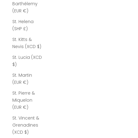
Barthélemy
(EUR €)
St. Helena
(SHP £)
St. Kitts &
Nevis (XCD $)
St. Lucia (XCD
$)
St. Martin
(EUR €)
St. Pierre &
Miquelon
(EUR €)
St. Vincent &
Grenadines
(XCD $)