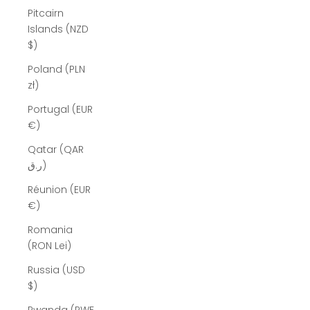
Pitcairn
Islands (NZD
$)
Poland (PLN
zł)
Portugal (EUR
€)
Qatar (QAR
ر.ق)
Réunion (EUR
€)
Romania
(RON Lei)
Russia (USD
$)