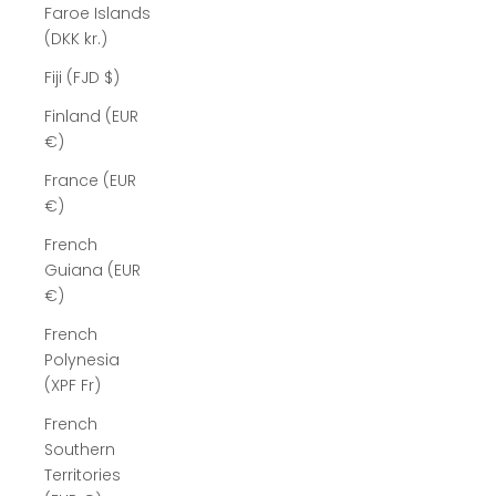
Faroe Islands
(DKK kr.)
Fiji (FJD $)
Finland (EUR
€)
France (EUR
€)
French
Guiana (EUR
€)
French
Polynesia
(XPF Fr)
French
Southern
Territories