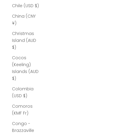
Chile (USD $)
China (CNY
¥)
Christmas
Island (AUD
$)
Cocos
(Keeling)
Islands (AUD
$)
Colombia
(USD $)
Comoros
(KMF Fr)
Congo -
Brazzaville