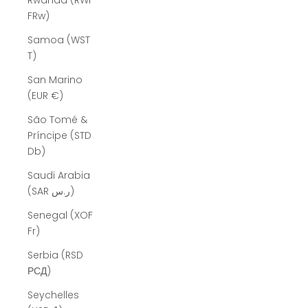
Rwanda (RWF
FRw)
Samoa (WST
T)
San Marino
(EUR €)
São Tomé &
Príncipe (STD
Db)
Saudi Arabia
(SAR ر.س)
Senegal (XOF
Fr)
Serbia (RSD
РСД)
Seychelles