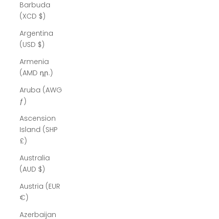
Barbuda
(XCD $)
Argentina
(USD $)
Armenia
(AMD դր.)
Aruba (AWG
ƒ)
Ascension
Island (SHP
£)
Australia
(AUD $)
Austria (EUR
€)
Azerbaijan