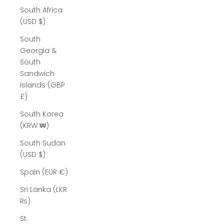
South Africa
(USD $)
South
Georgia &
South
Sandwich
Islands (GBP
£)
South Korea
(KRW ₩)
South Sudan
(USD $)
Spain (EUR €)
Sri Lanka (LKR
₨)
St.