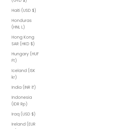
(GYD $)
Haiti (USD $)
Honduras
(HNL L)
Hong Kong
SAR (HKD $)
Hungary (HUF
Ft)
Iceland (ISK
kr)
India (INR ₹)
Indonesia
(IDR Rp)
Iraq (USD $)
Ireland (EUR