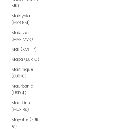
MK)
Malaysia
(MYR RM)
Maldives
(MVR MVR)
Mali (XOF Fr)
Malta (EUR €)
Martinique
(EUR €)
Mauritania
(USD $)
Mauritius
(MUR ₨)
Mayotte (EUR
€)