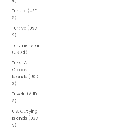
£)
Tunisia (USD
$)
Türkiye (USD
$)
Turkmenistan
(USD $)
Turks &
Caicos
Islands (USD
$)
Tuvalu (AUD
$)
U.S. Outlying
Islands (USD
$)