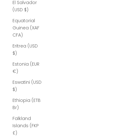
El Salvador
(USD $)
Equatorial
Guinea (XAF
CFA)
Eritrea (USD
$)
Estonia (EUR
€)
Eswatini (USD
$)
Ethiopia (ETB
Br)
Falkland
Islands (FKP
£)