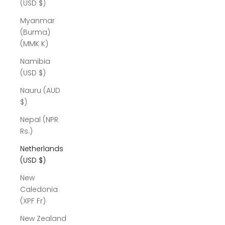
(USD $)
Myanmar
(Burma)
(MMK K)
Namibia
(USD $)
Nauru (AUD
$)
Nepal (NPR
Rs.)
Netherlands
(USD $)
New
Caledonia
(XPF Fr)
New Zealand