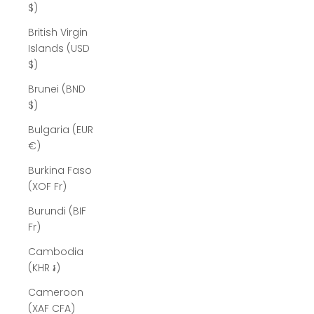
$)
British Virgin
Islands (USD
$)
Brunei (BND
$)
Bulgaria (EUR
€)
Burkina Faso
(XOF Fr)
Burundi (BIF
Fr)
Cambodia
(KHR ៛)
Cameroon
(XAF CFA)