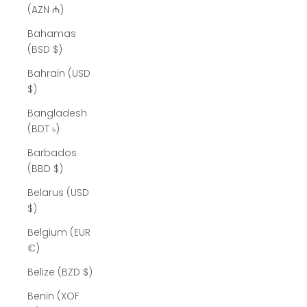
(AZN ₼)
Bahamas
(BSD $)
Bahrain (USD
$)
Bangladesh
(BDT ৳)
Barbados
(BBD $)
Belarus (USD
$)
Belgium (EUR
€)
Belize (BZD $)
Benin (XOF