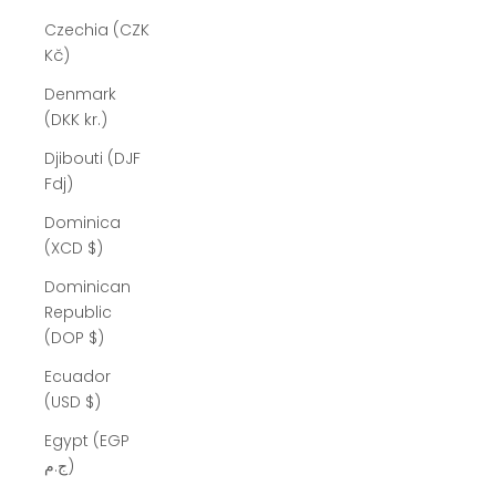
Czechia (CZK
Kč)
Denmark
(DKK kr.)
Djibouti (DJF
Fdj)
Dominica
(XCD $)
Dominican
Republic
(DOP $)
Ecuador
(USD $)
Egypt (EGP
ج.م)