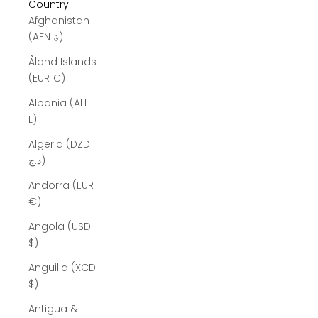
Country
Afghanistan
(AFN ؋)
Åland Islands
(EUR €)
Albania (ALL
L)
Algeria (DZD
د.ج)
Andorra (EUR
€)
Angola (USD
$)
Anguilla (XCD
$)
Antigua &