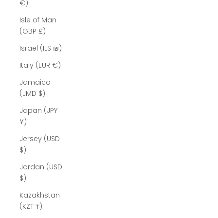
Γ
€)
Isle of Man
(GBP £)
Israel (ILS ₪)
Italy (EUR €)
Jamaica
(JMD $)
Japan (JPY
¥)
Jersey (USD
$)
Jordan (USD
$)
Kazakhstan
(KZT ₸)