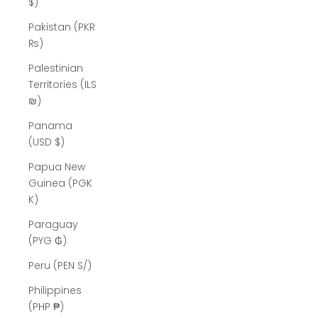
$)
Pakistan (PKR
₨)
Palestinian
Territories (ILS
₪)
Panama
(USD $)
Papua New
Guinea (PGK
K)
Paraguay
(PYG ₲)
Peru (PEN S/)
Philippines
(PHP ₱)