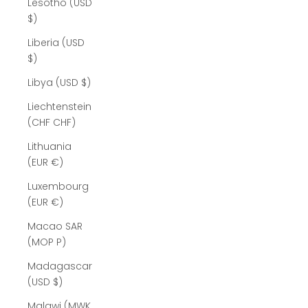
Lesotho (USD
$)
Liberia (USD
$)
Libya (USD $)
Liechtenstein
(CHF CHF)
Lithuania
(EUR €)
Luxembourg
(EUR €)
Macao SAR
(MOP P)
Madagascar
(USD $)
Malawi (MWK