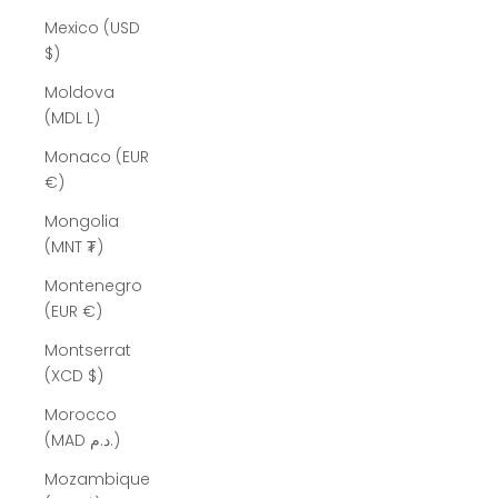
Mexico (USD
$)
Moldova
(MDL L)
Monaco (EUR
€)
Mongolia
(MNT ₮)
Montenegro
(EUR €)
Montserrat
(XCD $)
Morocco
(MAD د.م.)
Mozambique