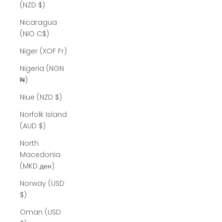
(NZD $)
Nicaragua
(NIO C$)
Niger (XOF Fr)
Nigeria (NGN
₦)
Niue (NZD $)
Norfolk Island
(AUD $)
North
Macedonia
(MKD ден)
Norway (USD
$)
Oman (USD