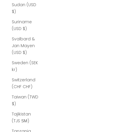
Sudan (USD
$)
Suriname
(USD $)
Svalbard &
Jan Mayen
(USD $)
Sweden (SEK
kr)
Switzerland
(CHF CHF)
Taiwan (TWD
$)
Tajikistan
(TJS ЅМ)
Tanzania