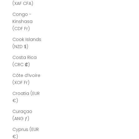
(XAF CFA)
Congo -
Kinshasa
(CDF Fr)
Cook Islands
(NZD $)
Costa Rica
(CRC ₡)
Côte d’Ivoire
(XOF Fr)
Croatia (EUR
€)
Curaçao
(ANG ƒ)
Cyprus (EUR
€)