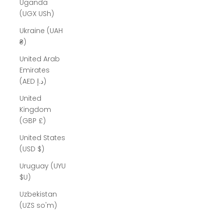
Uganda
(UGX USh)
Ukraine (UAH
₴)
United Arab
Emirates
(AED د.إ)
United
Kingdom
(GBP £)
United States
(USD $)
Uruguay (UYU
$U)
Uzbekistan
(UZS so'm)