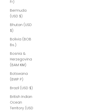
Fr)
Bermuda
(USD $)
Bhutan (USD
$)
Bolivia (BOB
Bs.)
Bosnia &
Herzegovina
(BAM КМ)
Botswana
(BWP P)
Brazil (USD $)
British Indian
Ocean
Territory (USD