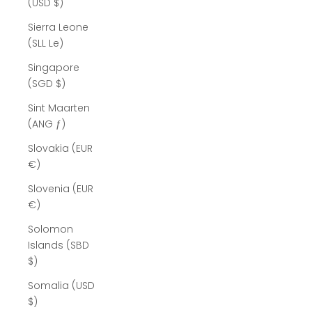
(USD $)
Sierra Leone
(SLL Le)
Singapore
(SGD $)
Sint Maarten
(ANG ƒ)
Slovakia (EUR
€)
Slovenia (EUR
€)
Solomon
Islands (SBD
$)
Somalia (USD
$)