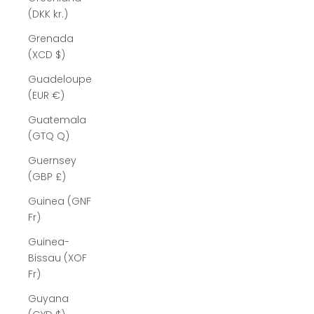
(DKK kr.)
Grenada
(XCD $)
Guadeloupe
(EUR €)
Guatemala
(GTQ Q)
Guernsey
(GBP £)
Guinea (GNF
Fr)
Guinea-
Bissau (XOF
Fr)
Guyana