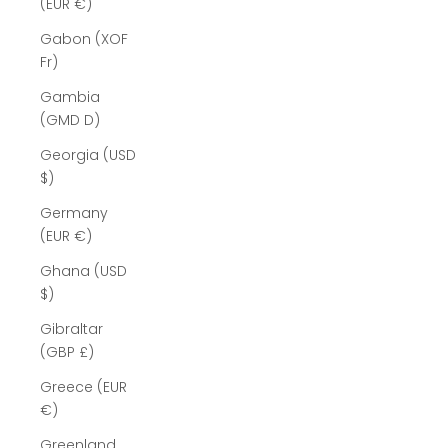
(EUR €)
Gabon (XOF
Fr)
Gambia
(GMD D)
Georgia (USD
$)
Germany
(EUR €)
Ghana (USD
$)
Gibraltar
(GBP £)
Greece (EUR
€)
Greenland