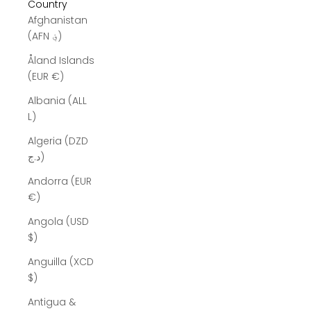
Country
Afghanistan
(AFN ؋)
Åland Islands
(EUR €)
Albania (ALL
L)
Algeria (DZD
د.ج)
Andorra (EUR
€)
Angola (USD
$)
Anguilla (XCD
$)
Antigua &