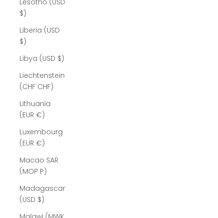
Lesotho (USD
$)
Liberia (USD
$)
Libya (USD $)
Liechtenstein
(CHF CHF)
Lithuania
(EUR €)
Luxembourg
(EUR €)
Macao SAR
(MOP P)
Madagascar
(USD $)
Malawi (MWK