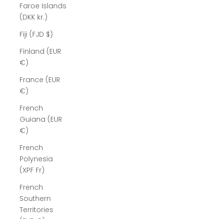
Faroe Islands
(DKK kr.)
Fiji (FJD $)
Finland (EUR
€)
France (EUR
€)
French
Guiana (EUR
€)
French
Polynesia
(XPF Fr)
French
Southern
Territories