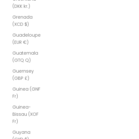
(DKK kr.)
Grenada
(XCD $)
Guadeloupe
(EUR €)
Guatemala
(GTQ Q)
Guernsey
(GBP £)
Guinea (GNF
Fr)
Guinea-
Bissau (XOF
Fr)
Guyana