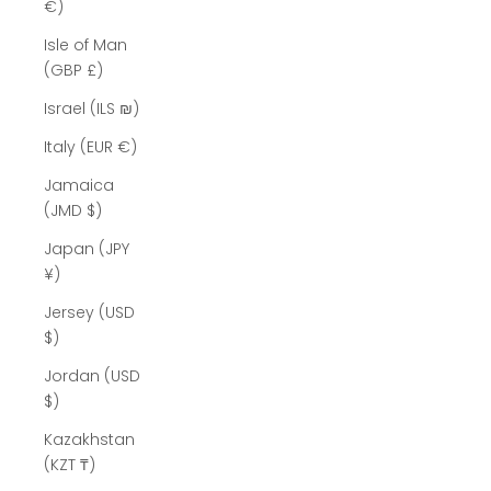
Γ
€)
Isle of Man
(GBP £)
Israel (ILS ₪)
Italy (EUR €)
Jamaica
(JMD $)
Japan (JPY
¥)
Jersey (USD
$)
Jordan (USD
$)
Kazakhstan
(KZT ₸)