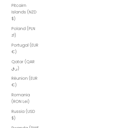
Pitcairn
Islands (NZD
$)
Poland (PLN
zł)
Portugal (EUR
€)
Qatar (QAR
ر.ق)
Réunion (EUR
€)
Romania
(RON Lei)
Russia (USD
$)