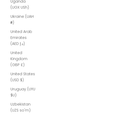
Uganda
(UGX USh)
Ukraine (UAH
₴)
United Arab
Emirates
(AED د.إ)
United
Kingdom
(GBP £)
United States
(USD $)
Uruguay (UYU
$U)
Uzbekistan
(UZS so'm)