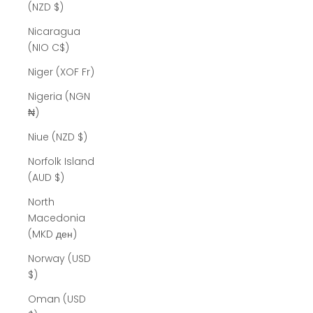
(NZD $)
Nicaragua
(NIO C$)
Niger (XOF Fr)
Nigeria (NGN
₦)
Niue (NZD $)
Norfolk Island
(AUD $)
North
Macedonia
(MKD ден)
Norway (USD
$)
Oman (USD