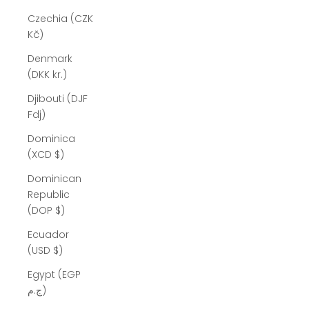
Czechia (CZK
Kč)
Denmark
(DKK kr.)
Djibouti (DJF
Fdj)
Dominica
(XCD $)
Dominican
Republic
(DOP $)
Ecuador
(USD $)
Egypt (EGP
ج.م)