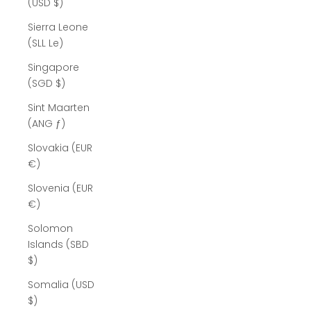
(USD $)
Sierra Leone
(SLL Le)
Singapore
(SGD $)
Sint Maarten
(ANG ƒ)
Slovakia (EUR
€)
Slovenia (EUR
€)
Solomon
Islands (SBD
$)
Somalia (USD
$)