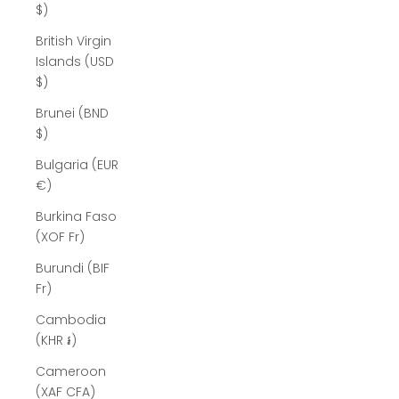
$)
British Virgin
Islands (USD
$)
Brunei (BND
$)
Bulgaria (EUR
€)
Burkina Faso
(XOF Fr)
Burundi (BIF
Fr)
Cambodia
(KHR ៛)
Cameroon
(XAF CFA)