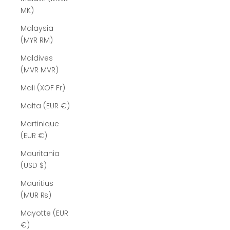
MK)
Malaysia
(MYR RM)
Maldives
(MVR MVR)
Mali (XOF Fr)
Malta (EUR €)
Martinique
(EUR €)
Mauritania
(USD $)
Mauritius
(MUR ₨)
Mayotte (EUR
€)