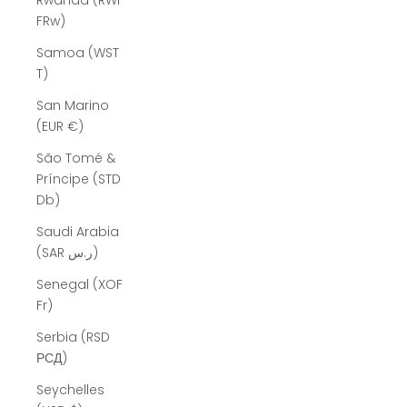
Rwanda (RWF
FRw)
Samoa (WST
T)
San Marino
(EUR €)
São Tomé &
Príncipe (STD
Db)
Saudi Arabia
(SAR ر.س)
Senegal (XOF
Fr)
Serbia (RSD
РСД)
Seychelles