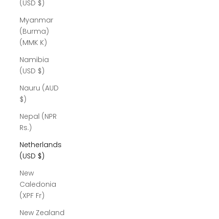
(USD $)
Myanmar
(Burma)
(MMK K)
Namibia
(USD $)
Nauru (AUD
$)
Nepal (NPR
Rs.)
Netherlands
(USD $)
New
Caledonia
(XPF Fr)
New Zealand