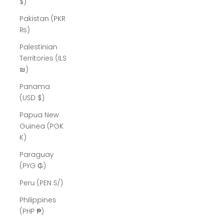
$)
Pakistan (PKR
₨)
Palestinian
Territories (ILS
₪)
Panama
(USD $)
Papua New
Guinea (PGK
K)
Paraguay
(PYG ₲)
Peru (PEN S/)
Philippines
(PHP ₱)