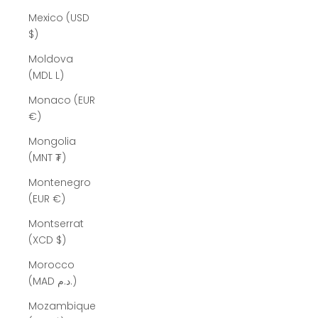
Mexico (USD
$)
Moldova
(MDL L)
Monaco (EUR
€)
Mongolia
(MNT ₮)
Montenegro
(EUR €)
Montserrat
(XCD $)
Morocco
(MAD د.م.)
Mozambique