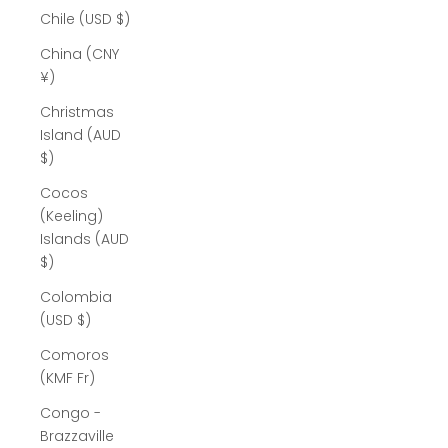
Chile (USD $)
China (CNY
¥)
Christmas
Island (AUD
$)
Cocos
(Keeling)
Islands (AUD
$)
Colombia
(USD $)
Comoros
(KMF Fr)
Congo -
Brazzaville