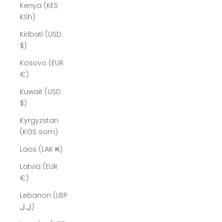
Kenya (KES
KSh)
Kiribati (USD
$)
Kosovo (EUR
€)
Kuwait (USD
$)
Kyrgyzstan
(KGS som)
Laos (LAK ₭)
Latvia (EUR
€)
Lebanon (LBP
ل.ل)