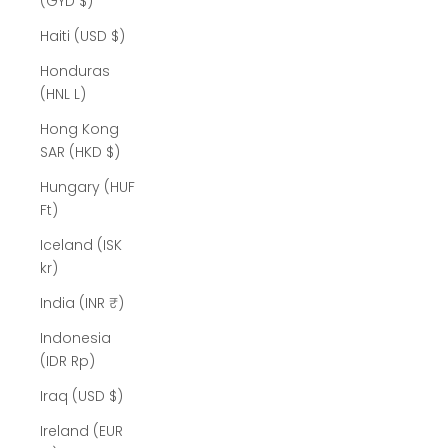
(GYD $)
Haiti (USD $)
Honduras
(HNL L)
Hong Kong
SAR (HKD $)
Hungary (HUF
Ft)
Iceland (ISK
kr)
India (INR ₹)
Indonesia
(IDR Rp)
Iraq (USD $)
Ireland (EUR