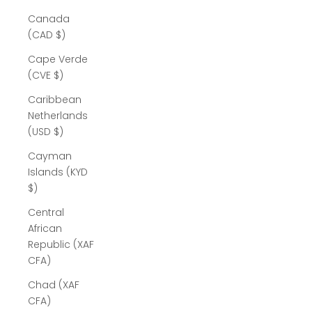
Canada
(CAD $)
Cape Verde
(CVE $)
Caribbean
Netherlands
(USD $)
Cayman
Islands (KYD
$)
Central
African
Republic (XAF
CFA)
Chad (XAF
CFA)