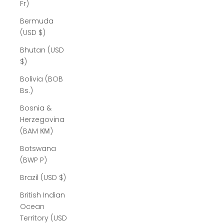
Fr)
Bermuda
(USD $)
Bhutan (USD
$)
Bolivia (BOB
Bs.)
Bosnia &
Herzegovina
(BAM КМ)
Botswana
(BWP P)
Brazil (USD $)
British Indian
Ocean
Territory (USD