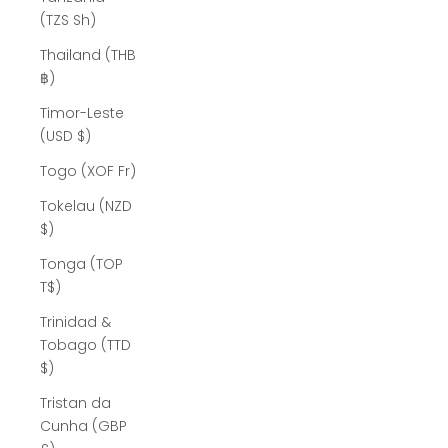
(TZS Sh)
Thailand (THB
฿)
Timor-Leste
(USD $)
Togo (XOF Fr)
Tokelau (NZD
$)
Tonga (TOP
T$)
Trinidad &
Tobago (TTD
$)
Tristan da
Cunha (GBP