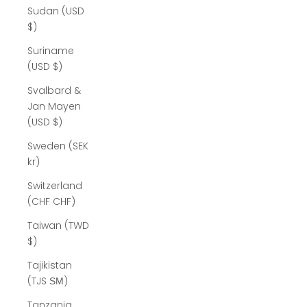
Sudan (USD
$)
Suriname
(USD $)
Svalbard &
Jan Mayen
(USD $)
Sweden (SEK
kr)
Switzerland
(CHF CHF)
Taiwan (TWD
$)
Tajikistan
(TJS ЅМ)
Tanzania