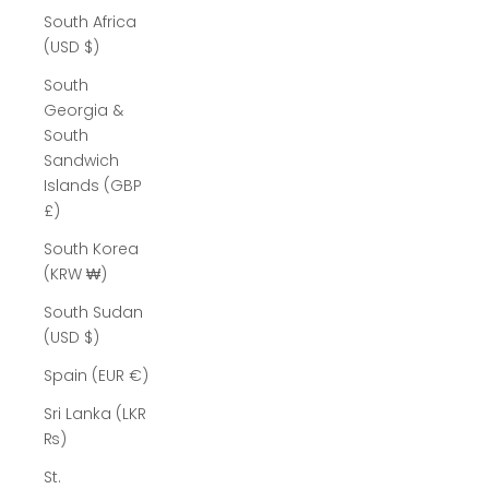
South Africa
(USD $)
South
Georgia &
South
Sandwich
Islands (GBP
£)
South Korea
(KRW ₩)
South Sudan
(USD $)
Spain (EUR €)
Sri Lanka (LKR
₨)
St.