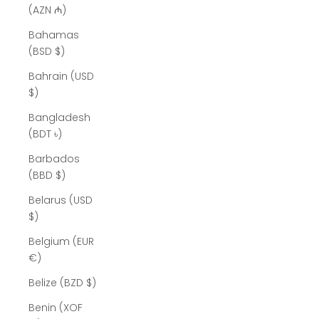
(AZN ₼)
Bahamas
(BSD $)
Bahrain (USD
$)
Bangladesh
(BDT ৳)
Barbados
(BBD $)
Belarus (USD
$)
Belgium (EUR
€)
Belize (BZD $)
Benin (XOF