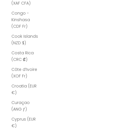
(XAF CFA)
Congo -
Kinshasa
(CDF Fr)
Cook Islands
(NZD $)
Costa Rica
(CRC ₡)
Côte d’Ivoire
(XOF Fr)
Croatia (EUR
€)
Curaçao
(ANG ƒ)
Cyprus (EUR
€)