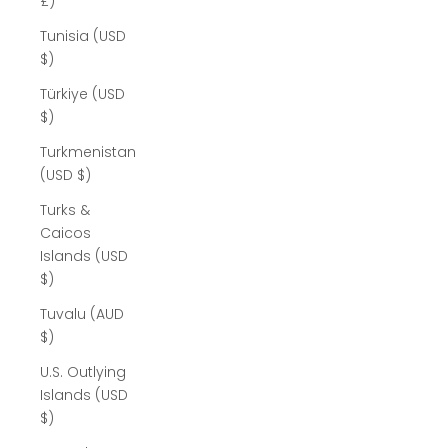
£)
Tunisia (USD
$)
Türkiye (USD
$)
Turkmenistan
(USD $)
Turks &
Caicos
Islands (USD
$)
Tuvalu (AUD
$)
U.S. Outlying
Islands (USD
$)