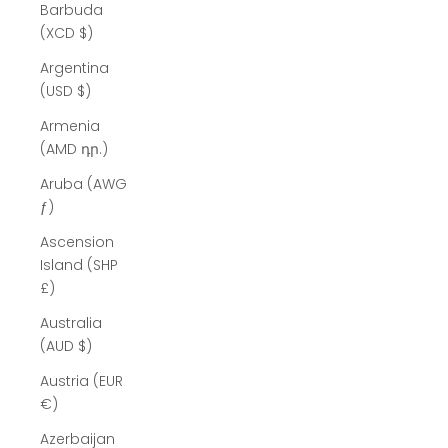
Barbuda
(XCD $)
Argentina
(USD $)
Armenia
(AMD դր.)
Aruba (AWG
ƒ)
Ascension
Island (SHP
£)
Australia
(AUD $)
Austria (EUR
€)
Azerbaijan