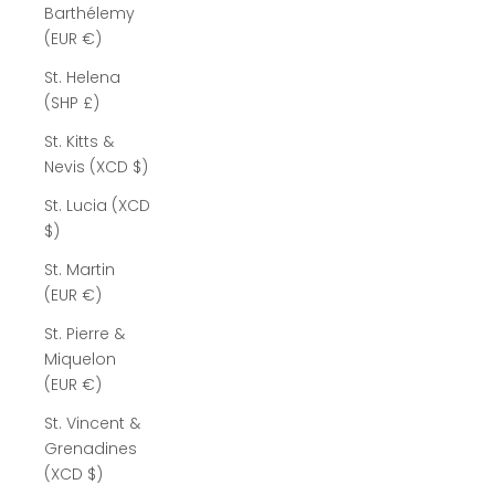
Barthélemy
(EUR €)
St. Helena
(SHP £)
St. Kitts &
Nevis (XCD $)
St. Lucia (XCD
$)
St. Martin
(EUR €)
St. Pierre &
Miquelon
(EUR €)
St. Vincent &
Grenadines
(XCD $)