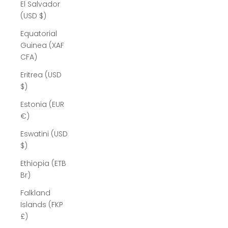
El Salvador
(USD $)
Equatorial
Guinea (XAF
CFA)
Eritrea (USD
$)
Estonia (EUR
€)
Eswatini (USD
$)
Ethiopia (ETB
Br)
Falkland
Islands (FKP
£)