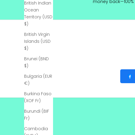
money back—100% 
British Indian
l
Ocean
y
Territory (USD
$)
B
e
British Virgin
t
Islands (USD
h
$)
e
Brunei (BND
f
$)
i
r
Bulgaria (EUR
s
€)
t
Burkina Faso
t
(XOF Fr)
o
k
Burundi (BIF
n
Fr)
o
w
Cambodia