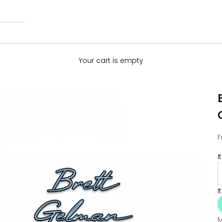
Your cart is empty
S
F
I
I
M
M