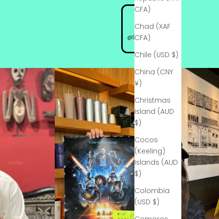
CFA)
Chad (XAF
CFA)
@StarSpotSignings
Chile (USD $)
China (CNY
¥)
Christmas
Island (AUD
$)
Cocos
(Keeling)
Islands (AUD
$)
Colombia
(USD $)