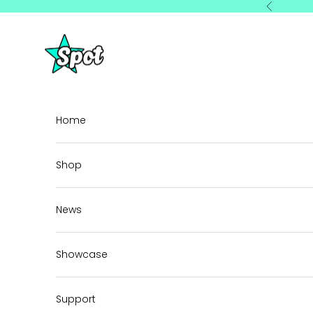
Skip to content
Previous
StarSpot
Home
Shop
News
Showcase
Support