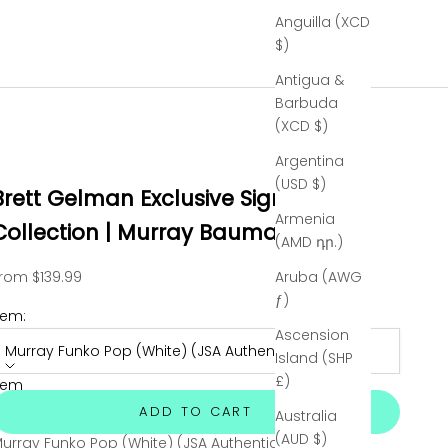
Anguilla (XCD
$)
Antigua &
Barbuda
(XCD $)
Argentina
(USD $)
Brett Gelman Exclusive Signed
Armenia
Collection | Murray Bauman
(AMD դր.)
ale price
rom $139.99
Aruba (AWG
ƒ)
tem:
Ascension
Murray Funko Pop (White) (JSA Authenticated)
Island (SHP
£)
tem
urray Funko Pop (Red) (JSA Authenticated)
Sold out
ADD TO CART
Australia
(AUD $)
urray Funko Pop (White) (JSA Authenticated)