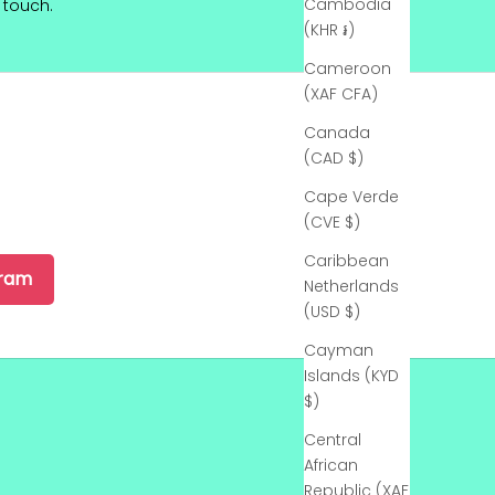
Cambodia
touch.
(KHR ៛)
Cameroon
(XAF CFA)
Canada
(CAD $)
Cape Verde
(CVE $)
Caribbean
gram
Netherlands
(USD $)
Cayman
Islands (KYD
$)
Central
African
Republic (XAF