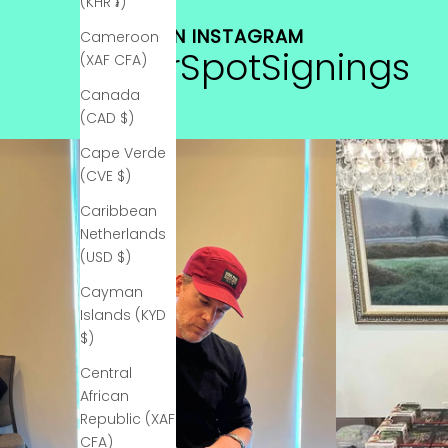
a
(KHR ៛)
b
FIND US ON INSTAGRAM
Cameroon
o
#StarSpotSignings
(XAF CFA)
u
t
Canada
n
(CAD $)
e
Cape Verde
w
(CVE $)
c
o
Caribbean
l
Netherlands
l
(USD $)
e
Cayman
c
Islands (KYD
t
$)
i
o
Central
n
African
s
Republic (XAF
a
CFA)