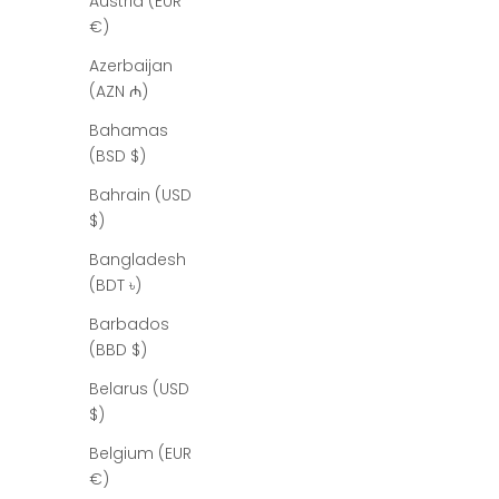
Austria (EUR
€)
Azerbaijan
(AZN ₼)
Bahamas
(BSD $)
Bahrain (USD
$)
Bangladesh
(BDT ৳)
J
Barbados
o
(BBD $)
i
Belarus (USD
n
$)
t
Belgium (EUR
€)
h