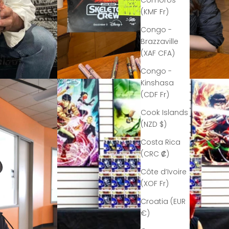
Comoros
(KMF Fr)
Congo -
Brazzaville
(XAF CFA)
Congo -
Kinshasa
(CDF Fr)
Cook Islands
(NZD $)
Costa Rica
(CRC ₡)
Côte d’Ivoire
(XOF Fr)
Croatia (EUR
€)