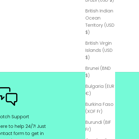
Γ
Brazil (USD $)
British Indian
Ocean
Territory (USD
$)
British Virgin
Islands (USD
$)
Brunei (BND
$)
Bulgaria (EUR
€)
Burkina Faso
(XOF Fr)
otch Support
Burundi (BIF
ere to help 24/7! Just
Fr)
ontact
form to get in