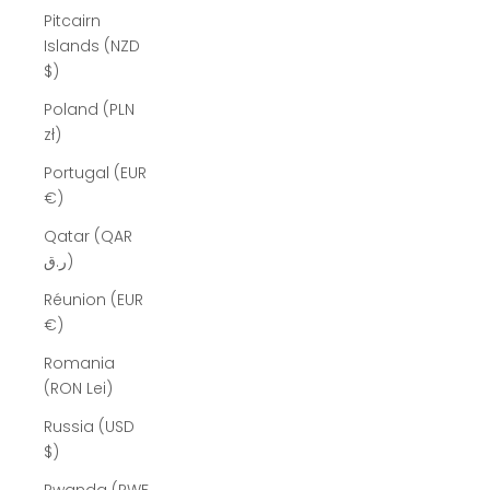
Pitcairn
Islands (NZD
$)
Poland (PLN
zł)
Portugal (EUR
€)
Qatar (QAR
ر.ق)
Réunion (EUR
€)
Romania
(RON Lei)
Russia (USD
$)