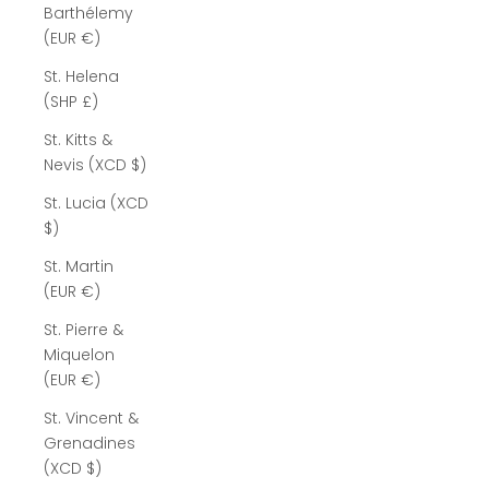
Barthélemy
(EUR €)
St. Helena
(SHP £)
St. Kitts &
Nevis (XCD $)
St. Lucia (XCD
$)
St. Martin
(EUR €)
St. Pierre &
Miquelon
(EUR €)
St. Vincent &
Grenadines
(XCD $)