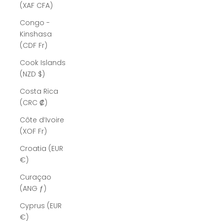
(XAF CFA)
Congo -
Kinshasa
(CDF Fr)
Cook Islands
(NZD $)
Costa Rica
(CRC ₡)
Côte d’Ivoire
(XOF Fr)
Croatia (EUR
€)
Curaçao
(ANG ƒ)
Cyprus (EUR
€)