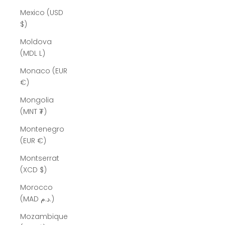
Mexico (USD
$)
Moldova
(MDL L)
Monaco (EUR
€)
Mongolia
(MNT ₮)
Montenegro
(EUR €)
Montserrat
(XCD $)
Morocco
(MAD د.م.)
Mozambique