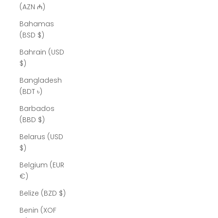
(AZN ₼)
Bahamas
(BSD $)
Bahrain (USD
$)
Bangladesh
(BDT ৳)
Barbados
(BBD $)
Belarus (USD
$)
Belgium (EUR
€)
Belize (BZD $)
Benin (XOF