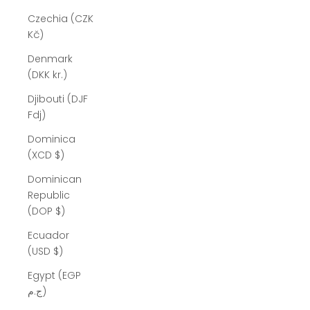
Czechia (CZK
Kč)
Denmark
(DKK kr.)
Djibouti (DJF
Fdj)
Dominica
(XCD $)
Dominican
Republic
(DOP $)
Ecuador
(USD $)
Egypt (EGP
ج.م)