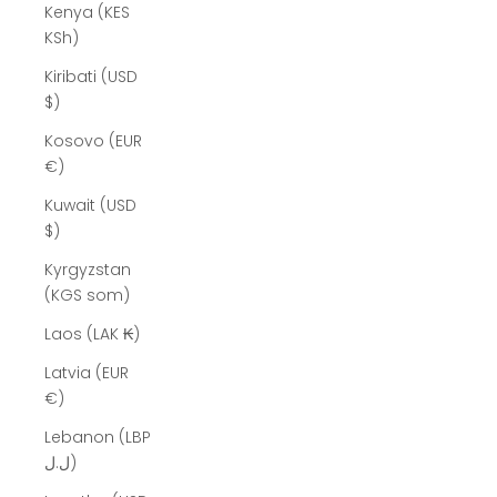
Kenya (KES
KSh)
Kiribati (USD
$)
Kosovo (EUR
€)
Kuwait (USD
$)
Kyrgyzstan
(KGS som)
Laos (LAK ₭)
Latvia (EUR
€)
Lebanon (LBP
ل.ل)