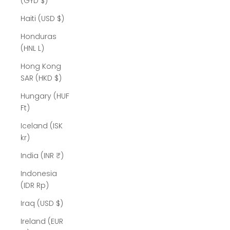
(GYD $)
Haiti (USD $)
Honduras
(HNL L)
Hong Kong
SAR (HKD $)
Hungary (HUF
Ft)
Iceland (ISK
kr)
India (INR ₹)
Indonesia
(IDR Rp)
Iraq (USD $)
Ireland (EUR