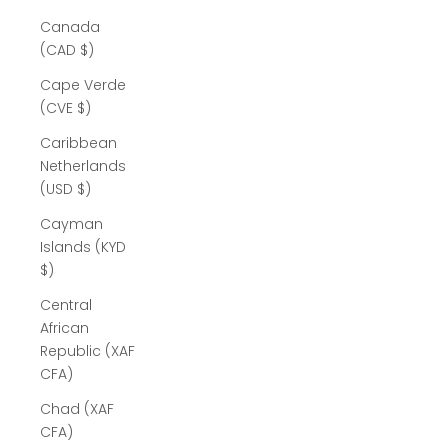
Canada
(CAD $)
Cape Verde
(CVE $)
Caribbean
Netherlands
(USD $)
Cayman
Islands (KYD
$)
Central
African
Republic (XAF
CFA)
Chad (XAF
CFA)