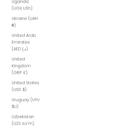
Uganda
(UGX USh)
Ukraine (UAH
₴)
United Arab
Emirates
(AED د.إ)
United
Kingdom
(GBP £)
United States
(USD $)
Uruguay (UYU
$U)
Uzbekistan
(UZS so'm)