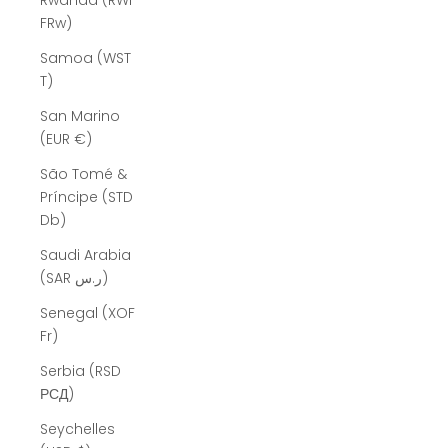
Rwanda (RWF
FRw)
Samoa (WST
T)
San Marino
(EUR €)
São Tomé &
Príncipe (STD
Db)
Saudi Arabia
(SAR ر.س)
Senegal (XOF
Fr)
Serbia (RSD
РСД)
Seychelles