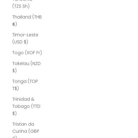
(TZS Sh)
Thailand (THB
฿)
Timor-Leste
(USD $)
Togo (XOF Fr)
Tokelau (NZD
$)
Tonga (TOP
T$)
Trinidad &
Tobago (TTD
$)
Tristan da
Cunha (GBP