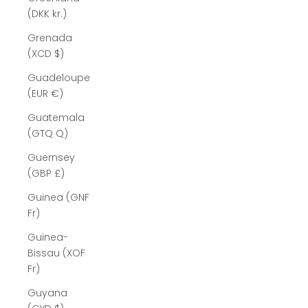
(DKK kr.)
Grenada
(XCD $)
Guadeloupe
(EUR €)
Guatemala
(GTQ Q)
Guernsey
(GBP £)
Guinea (GNF
Fr)
Guinea-
Bissau (XOF
Fr)
Guyana