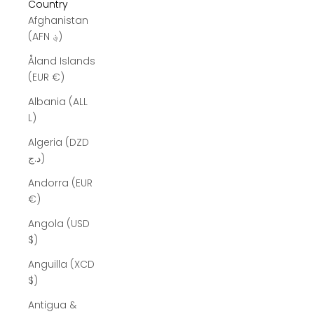
Country
Afghanistan
(AFN ؋)
Åland Islands
(EUR €)
Albania (ALL
L)
Algeria (DZD
د.ج)
Andorra (EUR
€)
Angola (USD
$)
Anguilla (XCD
$)
Antigua &