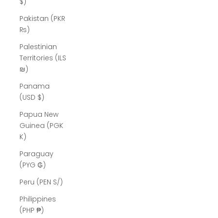
$)
Pakistan (PKR
₨)
Palestinian
Territories (ILS
₪)
Panama
(USD $)
Papua New
Guinea (PGK
K)
Paraguay
(PYG ₲)
Peru (PEN S/)
Philippines
(PHP ₱)