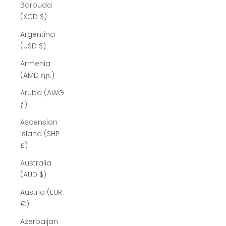
Barbuda
(XCD $)
Argentina
(USD $)
Armenia
(AMD դր.)
Aruba (AWG
ƒ)
Ascension
Island (SHP
£)
Australia
(AUD $)
Austria (EUR
€)
Azerbaijan