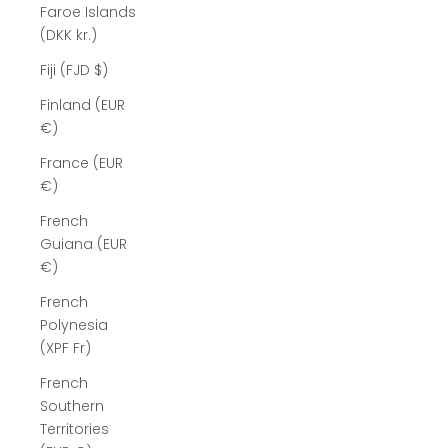
Faroe Islands
(DKK kr.)
Fiji (FJD $)
Finland (EUR
€)
France (EUR
€)
French
Guiana (EUR
€)
French
Polynesia
(XPF Fr)
French
Southern
Territories