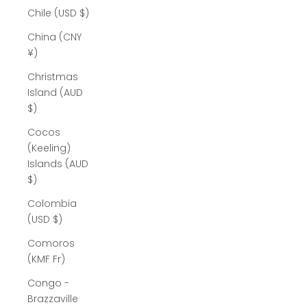
Chile (USD $)
China (CNY
¥)
Christmas
Island (AUD
$)
Cocos
(Keeling)
Islands (AUD
$)
Colombia
(USD $)
Comoros
(KMF Fr)
Congo -
Brazzaville