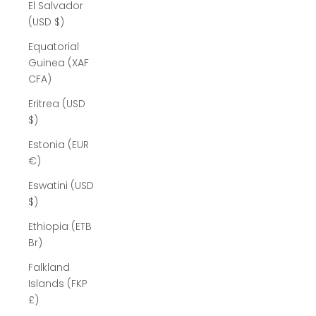
El Salvador
(USD $)
Equatorial
Guinea (XAF
CFA)
Eritrea (USD
$)
Estonia (EUR
€)
Eswatini (USD
$)
Ethiopia (ETB
Br)
Falkland
Islands (FKP
£)