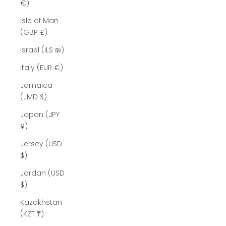
Γ
€)
Isle of Man
(GBP £)
Israel (ILS ₪)
Italy (EUR €)
Jamaica
(JMD $)
Japan (JPY
¥)
Jersey (USD
$)
Jordan (USD
$)
Kazakhstan
(KZT ₸)