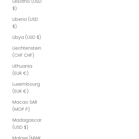
Lesotho (USD
$)
Liberia (USD
$)
Libya (USD $)
Liechtenstein
(CHF CHF)
Lithuania
(EUR €)
Luxembourg
(EUR €)
Macao SAR
(MOP P)
Madagascar
(USD $)
Malawi (MWK