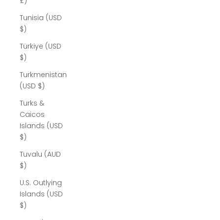
£)
Tunisia (USD
$)
Türkiye (USD
$)
Turkmenistan
(USD $)
Turks &
Caicos
Islands (USD
$)
Tuvalu (AUD
$)
U.S. Outlying
Islands (USD
$)