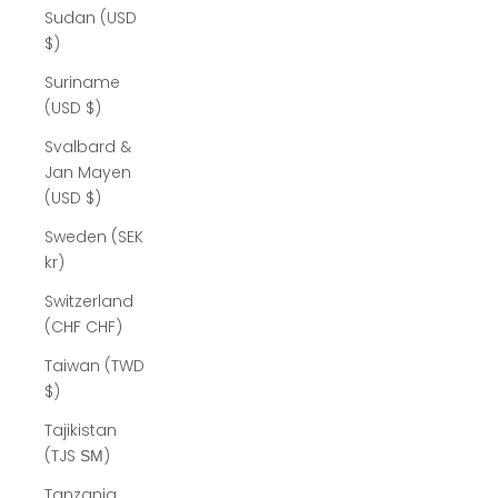
Sudan (USD
$)
Suriname
(USD $)
Svalbard &
Jan Mayen
(USD $)
Sweden (SEK
kr)
Switzerland
(CHF CHF)
Taiwan (TWD
$)
Tajikistan
(TJS ЅМ)
Tanzania