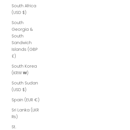
South Africa
(USD $)
South
Georgia &
South
Sandwich
Islands (GBP
£)
South Korea
(KRW ₩)
South Sudan
(USD $)
Spain (EUR €)
Sri Lanka (LKR
₨)
St.