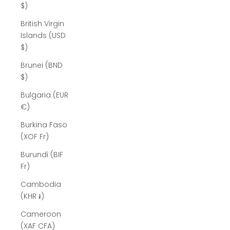
$)
British Virgin
Islands (USD
$)
Brunei (BND
$)
Bulgaria (EUR
€)
Burkina Faso
(XOF Fr)
Burundi (BIF
Fr)
Cambodia
(KHR ៛)
Cameroon
(XAF CFA)