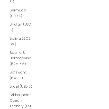
Fr)
Bermuda
(USD $)
Bhutan (USD
$)
Bolivia (BOB
Bs.)
Bosnia &
Herzegovina
(BAM КМ)
Botswana
(BWP P)
Brazil (USD $)
British Indian
Ocean
Territory (USD