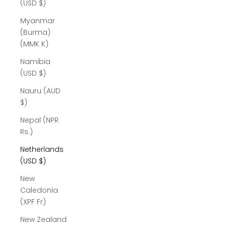
(USD $)
Myanmar
(Burma)
(MMK K)
Namibia
(USD $)
Nauru (AUD
$)
Nepal (NPR
Rs.)
Netherlands
(USD $)
New
Caledonia
(XPF Fr)
New Zealand