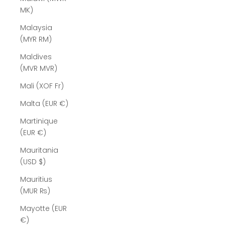
MK)
Malaysia
(MYR RM)
Maldives
(MVR MVR)
Mali (XOF Fr)
Malta (EUR €)
Martinique
(EUR €)
Mauritania
(USD $)
Mauritius
(MUR ₨)
Mayotte (EUR
€)