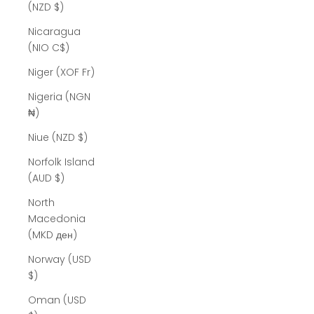
(NZD $)
Nicaragua
(NIO C$)
Niger (XOF Fr)
Nigeria (NGN
₦)
Niue (NZD $)
Norfolk Island
(AUD $)
North
Macedonia
(MKD ден)
Norway (USD
$)
Oman (USD