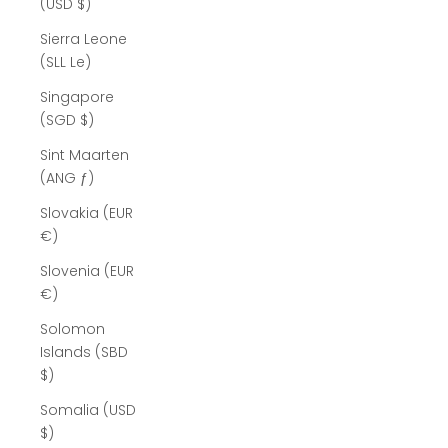
(USD $)
Sierra Leone
(SLL Le)
Singapore
(SGD $)
Sint Maarten
(ANG ƒ)
Slovakia (EUR
€)
Slovenia (EUR
€)
Solomon
Islands (SBD
$)
Somalia (USD
$)