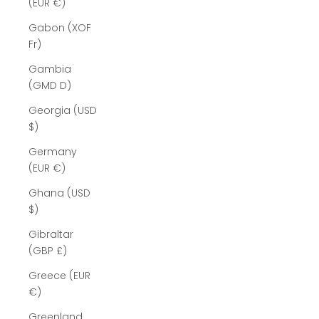
(EUR €)
Gabon (XOF
Fr)
Gambia
(GMD D)
Georgia (USD
$)
Germany
(EUR €)
Ghana (USD
$)
Gibraltar
(GBP £)
Greece (EUR
€)
Greenland